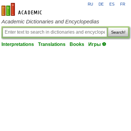
RU
DE
ES
FR
en-academic.com
Academic Dictionaries and Encyclopedias
Search!
Interpretations
Translations
Books
Игры ⚽