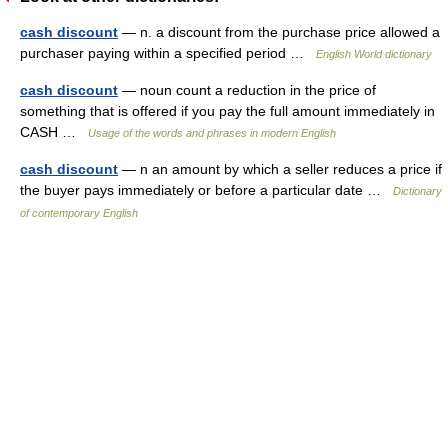
cash discount
— n. a discount from the purchase price allowed a
purchaser paying within a specified period …
English World dictionary
cash discount
— noun count a reduction in the price of
something that is offered if you pay the full amount immediately in
CASH …
Usage of the words and phrases in modern English
cash discount
— n an amount by which a seller reduces a price if
the buyer pays immediately or before a particular date …
Dictionary
of contemporary English