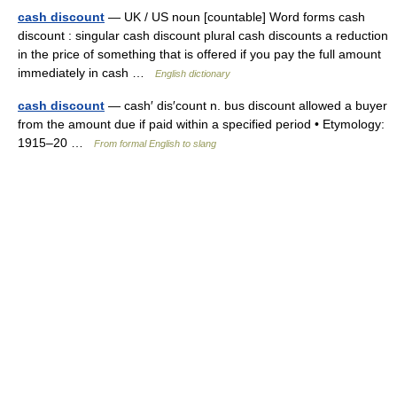
cash discount
— UK / US noun [countable] Word forms cash
discount : singular cash discount plural cash discounts a reduction
in the price of something that is offered if you pay the full amount
immediately in cash …
English dictionary
cash discount
— cash′ dis′count n. bus discount allowed a buyer
from the amount due if paid within a specified period • Etymology:
1915–20 …
From formal English to slang