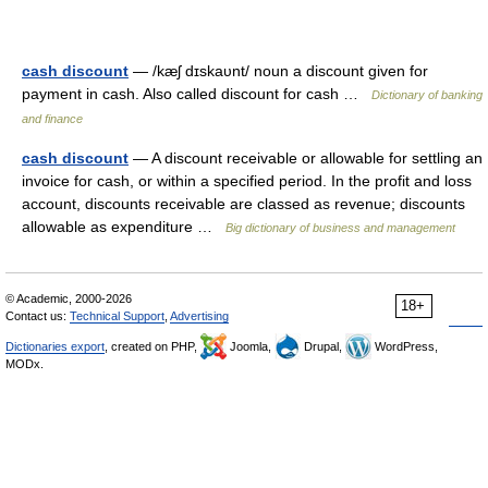
cash discount
— /kæʃ dɪskaυnt/ noun a discount given for
payment in cash. Also called discount for cash …
Dictionary of banking
and finance
cash discount
— A discount receivable or allowable for settling an
invoice for cash, or within a specified period. In the profit and loss
account, discounts receivable are classed as revenue; discounts
allowable as expenditure …
Big dictionary of business and management
© Academic, 2000-2026
18+
Contact us:
Technical Support
,
Advertising
Dictionaries export
, created on PHP,
Joomla,
Drupal,
WordPress,
MODx.