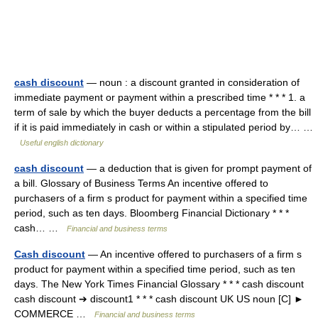
cash discount
— noun : a discount granted in consideration of
immediate payment or payment within a prescribed time * * * 1. a
term of sale by which the buyer deducts a percentage from the bill
if it is paid immediately in cash or within a stipulated period by… …
Useful english dictionary
cash discount
— a deduction that is given for prompt payment of
a bill. Glossary of Business Terms An incentive offered to
purchasers of a firm s product for payment within a specified time
period, such as ten days. Bloomberg Financial Dictionary * * *
cash… …
Financial and business terms
Cash discount
— An incentive offered to purchasers of a firm s
product for payment within a specified time period, such as ten
days. The New York Times Financial Glossary * * * cash discount
cash discount ➔ discount1 * * * cash discount UK US noun [C] ►
COMMERCE …
Financial and business terms