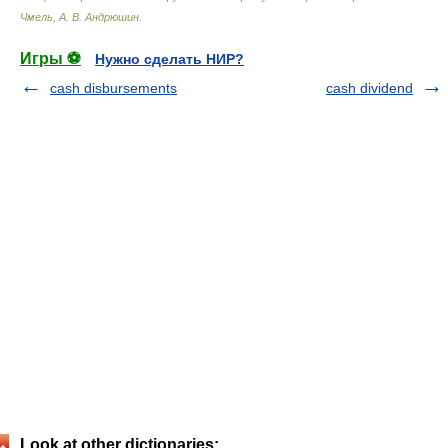
Чмель, А. В. Андрюшин
.
Игры ⚽
Нужно сделать НИР?
cash disbursements
cash dividend
Look at other dictionaries: