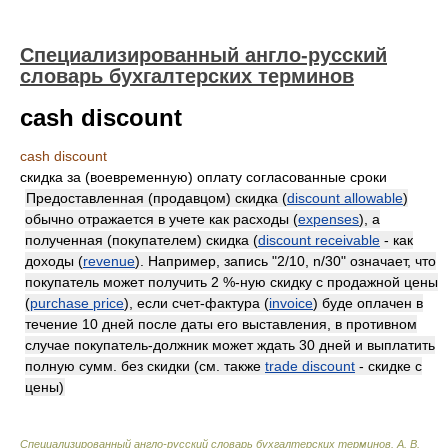
Специализированный англо-русский
словарь бухгалтерских терминов
cash discount
cash discount
скидка за (воевременную) оплату согласованные сроки
Предоставленная (продавцом) скидка (
discount allowable
)
обычно отражается в учете как расходы (
expenses
), а
полученная (покупателем) скидка (
discount receivable
- как
доходы (
revenue
). Например, запись "2/10, n/30" означает, что
покупатель может получить 2 %-ную скидку с продажной цены
(
purchase price
), если счет-фактура (
invoice
) буде оплачен в
течение 10 дней после даты его выставления, в противном
случае покупатель-должник может ждать 30 дней и выплатить
полную сумм. без скидки (см. также
trade discount
- скидке с
цены)
Специализированный англо-русский словарь бухгалтерских терминов
.
А. В.