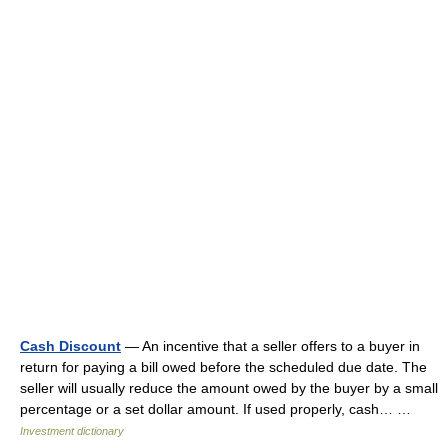
Cash Discount
— An incentive that a seller offers to a buyer in
return for paying a bill owed before the scheduled due date. The
seller will usually reduce the amount owed by the buyer by a small
percentage or a set dollar amount. If used properly, cash… …
Investment dictionary